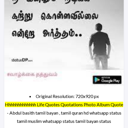
Original Resolution: 720x920 px
Hhhhhhhhhhhhh Life Quotes Quotations Photo Album Quote
- Abdul basith tamil bayan , tamil quran hd whatsapp status
tamil muslim whatsapp status tamil bayan status