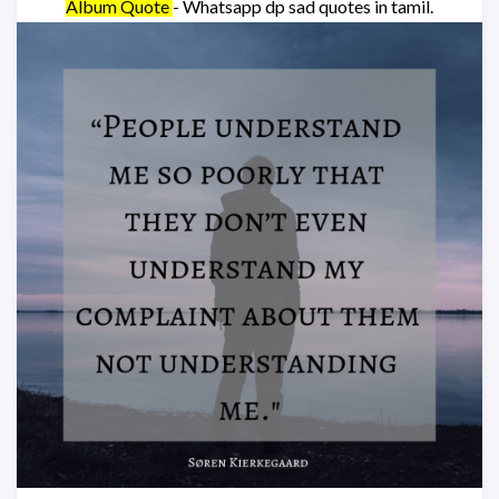
Album Quote
- Whatsapp dp sad quotes in tamil.