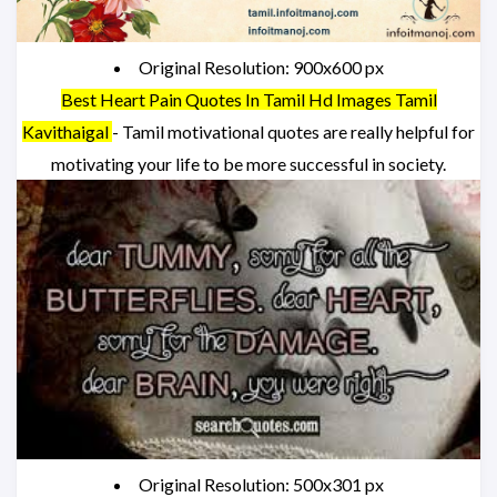
Original Resolution: 900x600 px
Best Heart Pain Quotes In Tamil Hd Images Tamil
Kavithaigal
- Tamil motivational quotes are really helpful for
motivating your life to be more successful in society.
Original Resolution: 500x301 px