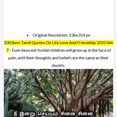
Original Resolution: 236x314 px
100 Best Tamil Quotes On Life Love And Friendship 2020 We
7
- Even innocent foolish children will grow up in the face of
pain, until their thoughts and beliefs are the same as their
doubts.