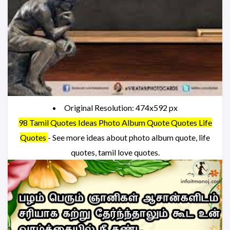
Original Resolution: 474x592 px
98 Tamil Quotes Ideas Photo Album Quote Quotes Life
Quotes
- See more ideas about photo album quote, life
quotes, tamil love quotes.