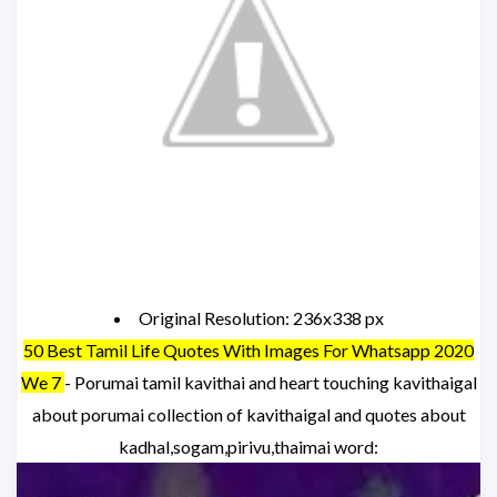
Original Resolution: 236x338 px
50 Best Tamil Life Quotes With Images For Whatsapp 2020
We 7
- Porumai tamil kavithai and heart touching kavithaigal
about porumai collection of kavithaigal and quotes about
kadhal,sogam,pirivu,thaimai word: