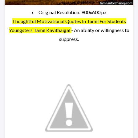
Original Resolution: 900x600 px
Thoughtful Motivational Quotes In Tamil For Students
Youngsters Tamil Kavithaigal
- An ability or willingness to
suppress.