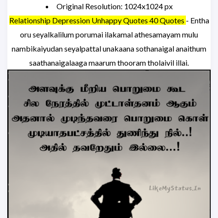
Original Resolution: 1024x1024 px
Relationship Depression Unhappy Quotes 40 Quotes
- Entha
oru seyalkalilum porumai ilakamal athesamayam mulu
nambikaiyudan seyalpattal unakaana sothanaigal anaithum
saathanaigalaaga maarum thooram tholaivil illai.