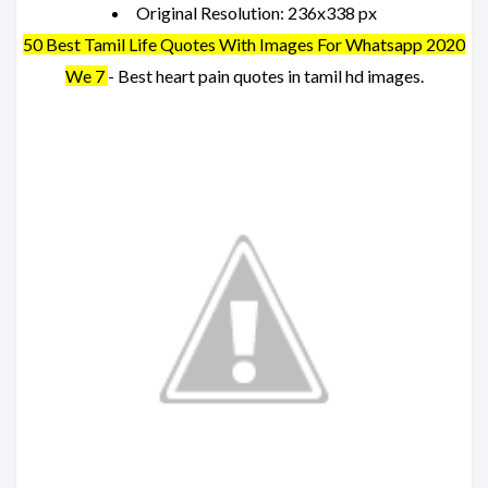
Original Resolution: 236x338 px
50 Best Tamil Life Quotes With Images For Whatsapp 2020
We 7
- Best heart pain quotes in tamil hd images.