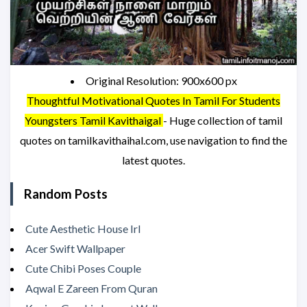
Original Resolution: 900x600 px
Thoughtful Motivational Quotes In Tamil For Students
Youngsters Tamil Kavithaigal
- Huge collection of tamil
quotes on tamilkavithaihal.com, use navigation to find the
latest quotes.
Random Posts
Cute Aesthetic House Irl
Acer Swift Wallpaper
Cute Chibi Poses Couple
Aqwal E Zareen From Quran