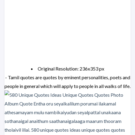
Original Resolution: 236x353 px
- Tamil quotes are quotes by eminent personalities, poets and
people in general which will apply to people in all walks of life.