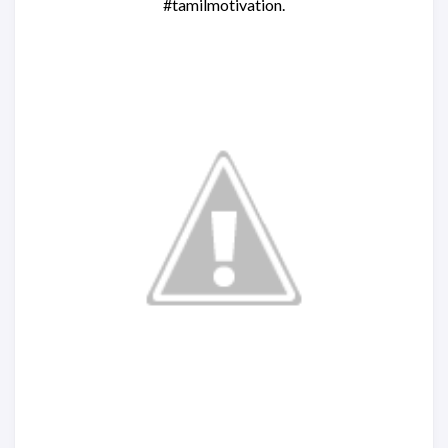
#tamilmotivation.