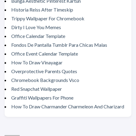
Bunga Aesthetic Pinterest Kartun
Historia Reiss After Timeskip
Trippy Wallpaper For Chromebook
Dirty I Love You Memes
Office Calendar Template
Fondos De Pantalla Tumblr Para Chicas Malas
Office Event Calendar Template
How To Draw Vinayagar
Overprotective Parents Quotes
Chromebook Backgrounds Vsco
Red Snapchat Wallpaper
Graffiti Wallpapers For Phone
How To Draw Charmander Charmeleon And Charizard