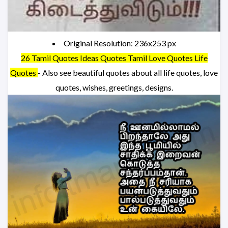
Original Resolution: 236x253 px
26 Tamil Quotes Ideas Quotes Tamil Love Quotes Life
Quotes
- Also see beautiful quotes about all life quotes, love
quotes, wishes, greetings, designs.