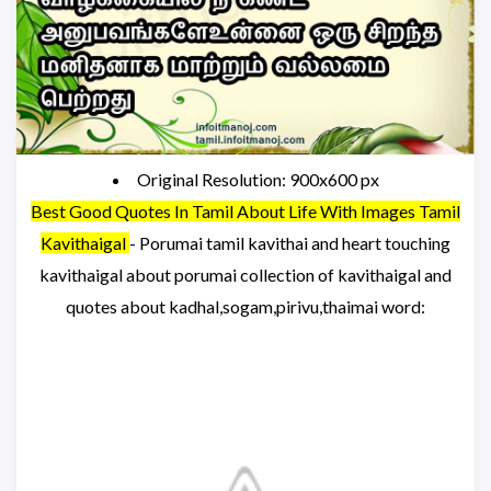
Original Resolution: 900x600 px
Best Good Quotes In Tamil About Life With Images Tamil
Kavithaigal
- Porumai tamil kavithai and heart touching
kavithaigal about porumai collection of kavithaigal and
quotes about kadhal,sogam,pirivu,thaimai word: