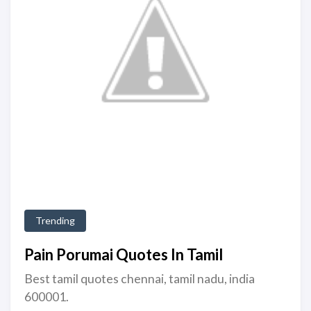
Trending
Pain Porumai Quotes In Tamil
Best tamil quotes chennai, tamil nadu, india
600001.