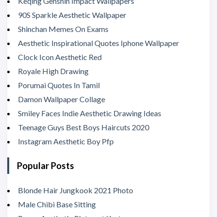
Keqing Genshin Impact Wallpapers
90S Sparkle Aesthetic Wallpaper
Shinchan Memes On Exams
Aesthetic Inspirational Quotes Iphone Wallpaper
Clock Icon Aesthetic Red
Royale High Drawing
Porumai Quotes In Tamil
Damon Wallpaper Collage
Smiley Faces Indie Aesthetic Drawing Ideas
Teenage Guys Best Boys Haircuts 2020
Instagram Aesthetic Boy Pfp
Popular Posts
Blonde Hair Jungkook 2021 Photo
Male Chibi Base Sitting