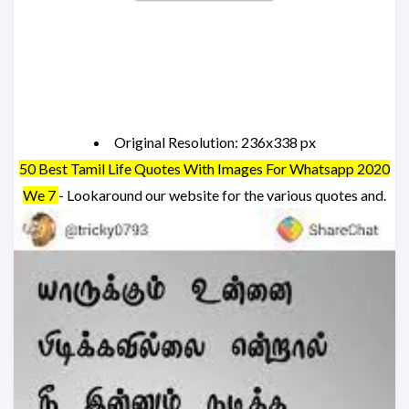
Original Resolution: 236x338 px
50 Best Tamil Life Quotes With Images For Whatsapp 2020
We 7
- Lookaround our website for the various quotes and.