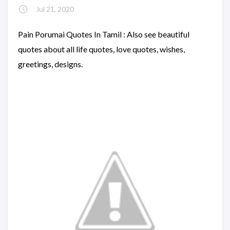
Jul 21, 2020
Pain Porumai Quotes In Tamil : Also see beautiful
quotes about all life quotes, love quotes, wishes,
greetings, designs.