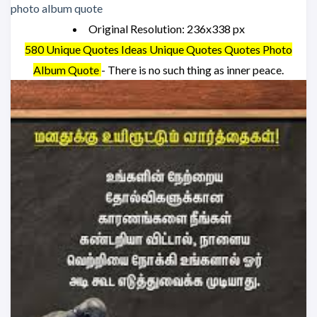
Original Resolution: 236x338 px
580 Unique Quotes Ideas Unique Quotes Quotes Photo
Album Quote
- There is no such thing as inner peace.