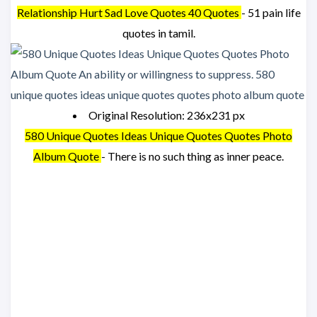
Relationship Hurt Sad Love Quotes 40 Quotes
- 51 pain life
quotes in tamil.
Original Resolution: 236x231 px
580 Unique Quotes Ideas Unique Quotes Quotes Photo
Album Quote
- There is no such thing as inner peace.