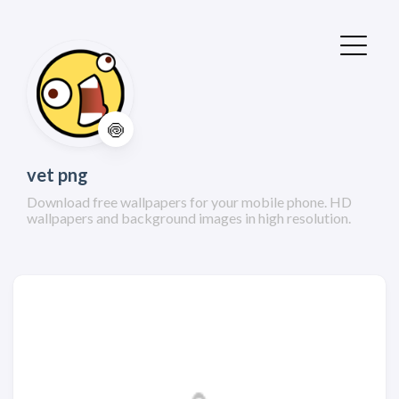
🍥
vet png
Download free wallpapers for your mobile phone. HD
wallpapers and background images in high resolution.