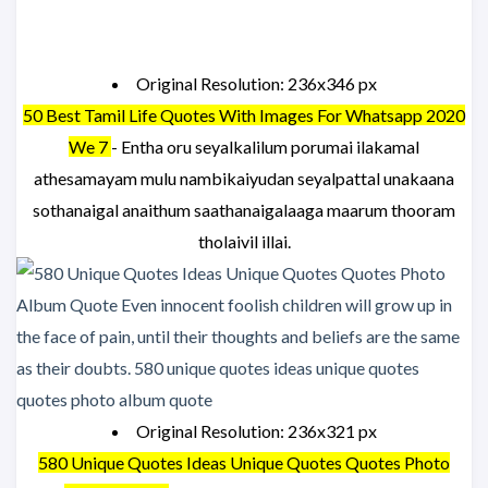
Original Resolution: 236x346 px
50 Best Tamil Life Quotes With Images For Whatsapp 2020
We 7
- Entha oru seyalkalilum porumai ilakamal
athesamayam mulu nambikaiyudan seyalpattal unakaana
sothanaigal anaithum saathanaigalaaga maarum thooram
tholaivil illai.
Original Resolution: 236x321 px
580 Unique Quotes Ideas Unique Quotes Quotes Photo