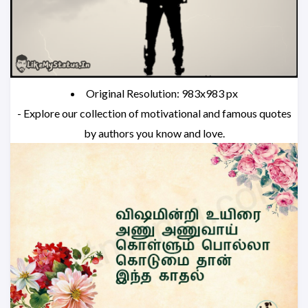
Original Resolution: 983x983 px
- Explore our collection of motivational and famous quotes
by authors you know and love.