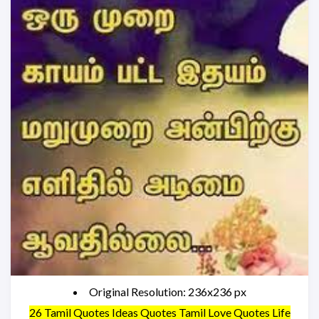
Original Resolution: 236x236 px
26 Tamil Quotes Ideas Quotes Tamil Love Quotes Life