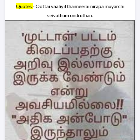
Quotes
- Oottai vaaliyil thanneerai nirapa muyarchi
seivathum ondruthan.