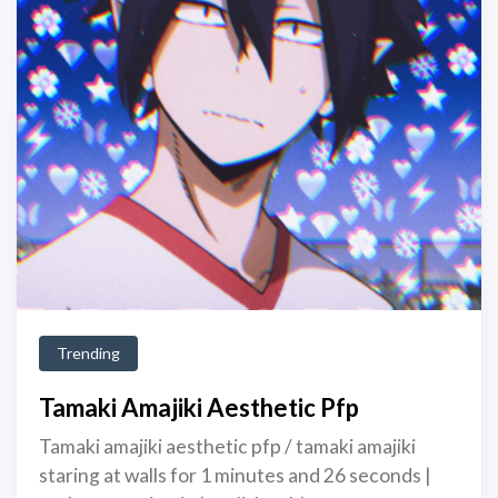
Trending
Tamaki Amajiki Aesthetic Pfp
Tamaki amajiki aesthetic pfp / tamaki amajiki
staring at walls for 1 minutes and 26 seconds |