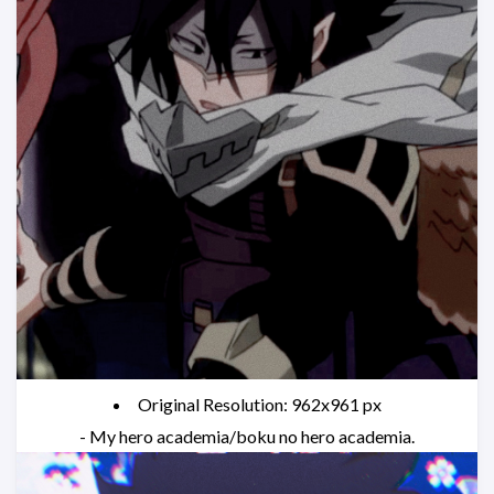
Original Resolution: 962x961 px
- My hero academia/boku no hero academia.