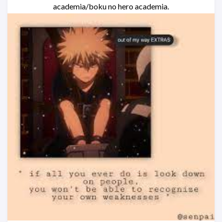
academia/boku no hero academia.