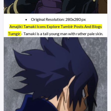
Original Resolution: 280x280 px
Amajiki Tamaki Icons Explore Tumblr Posts And Blogs
Tumgir
- Tamaki is a tall young man with rather pale skin.