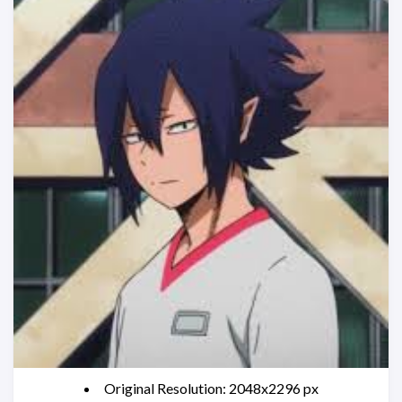
Original Resolution: 2048x2296 px