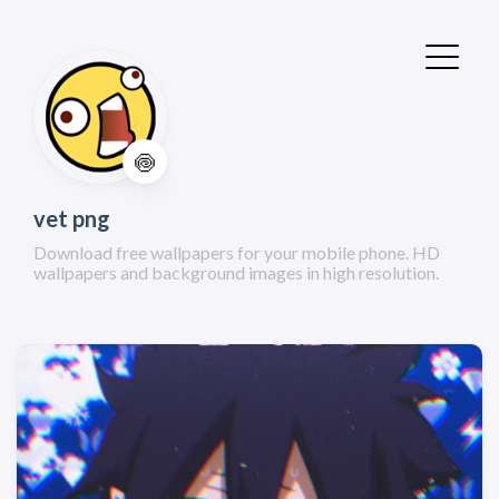
🍥
vet png
Download free wallpapers for your mobile phone. HD
wallpapers and background images in high resolution.