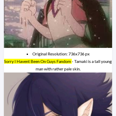
Original Resolution: 736x736 px
Sorry I Havent Been On Guys Fandom
- Tamaki is a tall young
man with rather pale skin.