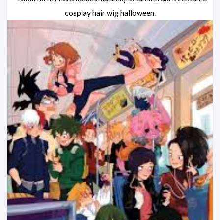
cosplay hair wig halloween.