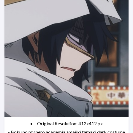
Original Resolution: 412x412 px
- Boku no my hero academia amajiki tamaki dark costume