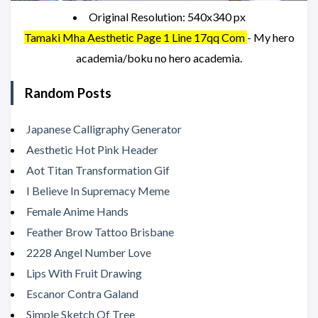
Original Resolution: 540x340 px
Tamaki Mha Aesthetic Page 1 Line 17qq Com
- My hero
academia/boku no hero academia.
Random Posts
Japanese Calligraphy Generator
Aesthetic Hot Pink Header
Aot Titan Transformation Gif
I Believe In Supremacy Meme
Female Anime Hands
Feather Brow Tattoo Brisbane
2228 Angel Number Love
Lips With Fruit Drawing
Escanor Contra Galand
Simple Sketch Of Tree