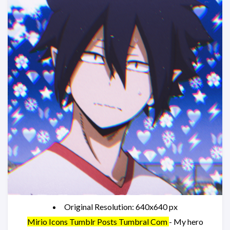
Original Resolution: 640x640 px
Mirio Icons Tumblr Posts Tumbral Com
- My hero