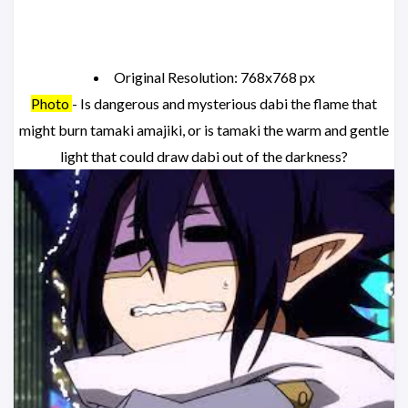
Original Resolution: 768x768 px
Photo
- Is dangerous and mysterious dabi the flame that
might burn tamaki amajiki, or is tamaki the warm and gentle
light that could draw dabi out of the darkness?