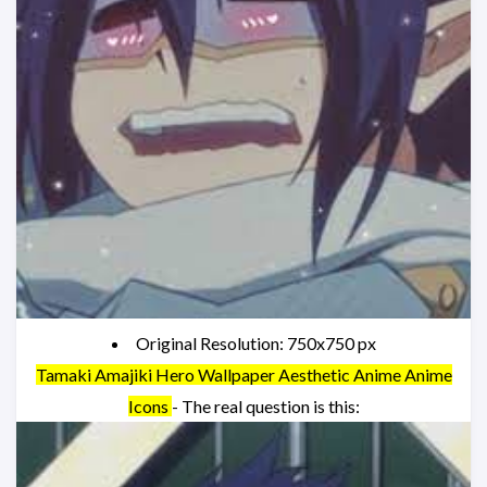
Original Resolution: 750x750 px
Tamaki Amajiki Hero Wallpaper Aesthetic Anime Anime
Icons
- The real question is this: