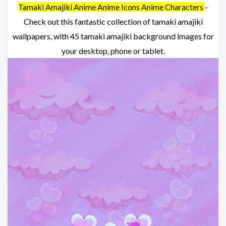
Tamaki Amajiki Anime Anime Icons Anime Characters
-
Check out this fantastic collection of tamaki amajiki
wallpapers, with 45 tamaki amajiki background images for
your desktop, phone or tablet.