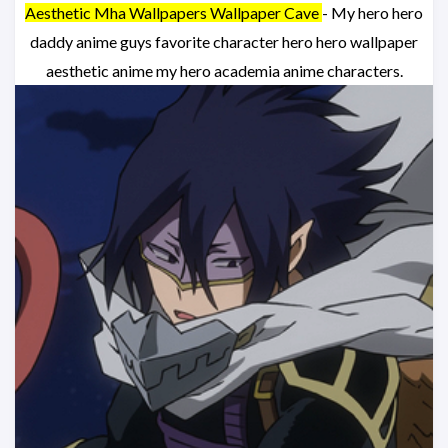
Aesthetic Mha Wallpapers Wallpaper Cave
- My hero hero
daddy anime guys favorite character hero hero wallpaper
aesthetic anime my hero academia anime characters.