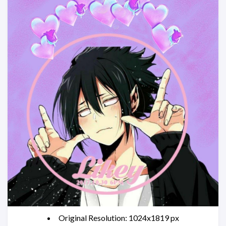
Original Resolution: 1024x1819 px