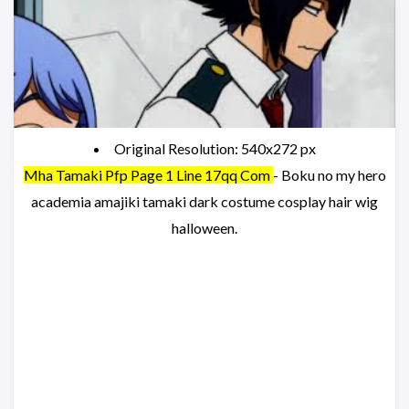
Original Resolution: 540x272 px
Mha Tamaki Pfp Page 1 Line 17qq Com
- Boku no my hero
academia amajiki tamaki dark costume cosplay hair wig
halloween.