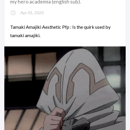
my hero academia (english sub).
Apr 01, 2020
Tamaki Amajiki Aesthetic Pfp : Is the quirk used by
tamaki amajiki.