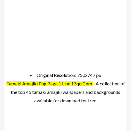
Original Resolution: 750x747 px
Tamaki Amajiki Png Page 1 Line 17qq Com
- A collection of
the top 45 tamaki amajiki wallpapers and backgrounds
available for download for free.