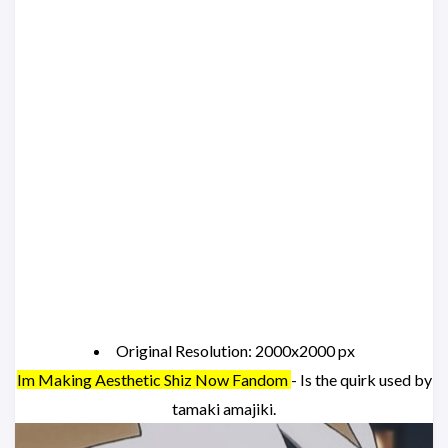
Original Resolution: 2000x2000 px
Im Making Aesthetic Shiz Now Fandom
- Is the quirk used by
tamaki amajiki.