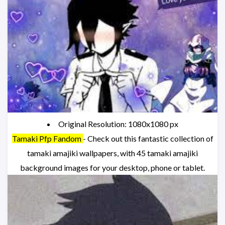
Original Resolution: 1080x1080 px
Tamaki Pfp Fandom
- Check out this fantastic collection of
tamaki amajiki wallpapers, with 45 tamaki amajiki
background images for your desktop, phone or tablet.