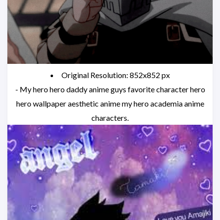
Original Resolution: 852x852 px
- My hero hero daddy anime guys favorite character hero
hero wallpaper aesthetic anime my hero academia anime
characters.