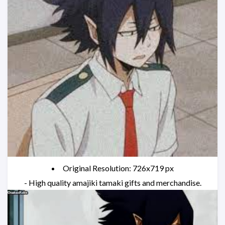
Original Resolution: 726x719 px
- High quality amajiki tamaki gifts and merchandise.