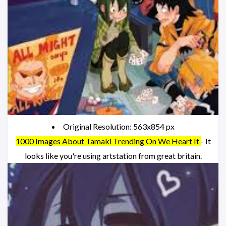
Original Resolution: 563x854 px
1000 Images About Tamaki Trending On We Heart It
- It
looks like you're using artstation from great britain.