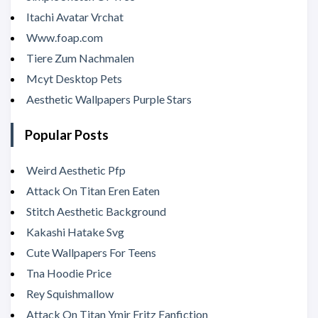
Itachi Avatar Vrchat
Www.foap.com
Tiere Zum Nachmalen
Mcyt Desktop Pets
Aesthetic Wallpapers Purple Stars
Popular Posts
Weird Aesthetic Pfp
Attack On Titan Eren Eaten
Stitch Aesthetic Background
Kakashi Hatake Svg
Cute Wallpapers For Teens
Tna Hoodie Price
Rey Squishmallow
Attack On Titan Ymir Fritz Fanfiction