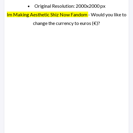
Original Resolution: 2000x2000 px
Im Making Aesthetic Shiz Now Fandom
- Would you like to
change the currency to euros (€)?