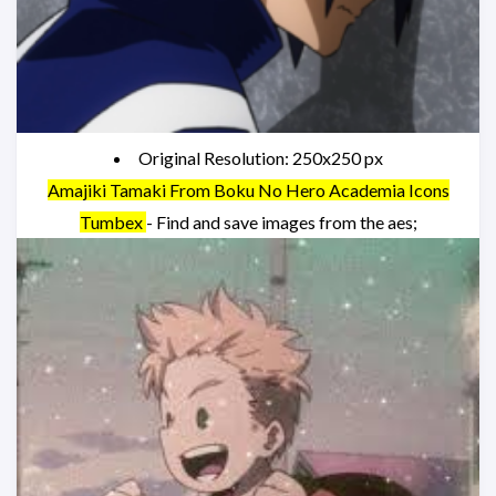
Original Resolution: 250x250 px
Amajiki Tamaki From Boku No Hero Academia Icons
Tumbex
- Find and save images from the aes;