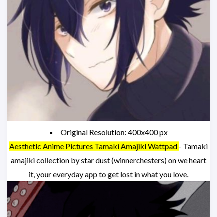
Original Resolution: 400x400 px
Aesthetic Anime Pictures Tamaki Amajiki Wattpad
- Tamaki
amajiki collection by star dust (winnerchesters) on we heart
it, your everyday app to get lost in what you love.